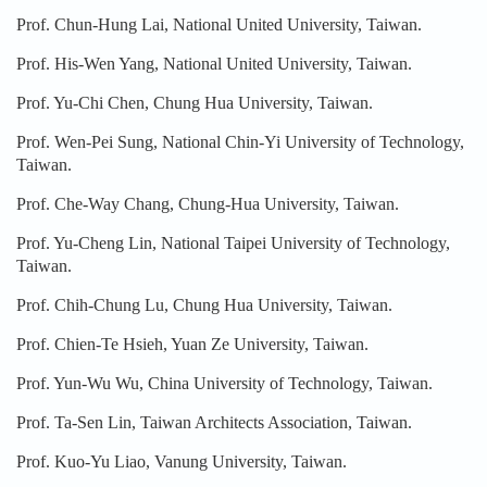
Prof. Chun-Hung Lai, National United University, Taiwan.
Prof. His-Wen Yang, National United University, Taiwan.
Prof. Yu-Chi Chen, Chung Hua University, Taiwan.
Prof. Wen-Pei Sung, National Chin-Yi University of Technology,
Taiwan.
Prof. Che-Way Chang, Chung-Hua University, Taiwan.
Prof. Yu-Cheng Lin, National Taipei University of Technology,
Taiwan.
Prof. Chih-Chung Lu, Chung Hua University, Taiwan.
Prof. Chien-Te Hsieh, Yuan Ze University, Taiwan.
Prof. Yun-Wu Wu, China University of Technology, Taiwan.
Prof. Ta-Sen Lin, Taiwan Architects Association, Taiwan.
Prof. Kuo-Yu Liao, Vanung University, Taiwan.