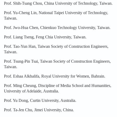
Prof. Shih-Tsang Chou, China University of Technology, Taiwan.
Prof. Yu-Cheng Lin, National Taipei University of Technology,
Taiwan.
Prof. Jwo-Hua Chen, Chienkuo Technology University, Taiwan.
Prof. Liang Tseng, Feng Chia University, Taiwan.
Prof. Tao-Yun Han, Taiwan Society of Construction Engineers,
Taiwan.
Prof. Tsung-Pin Tsai, Taiwan Society of Construction Engineers,
Taiwan.
Prof. Eshaa Alkhalifa, Royal University for Women, Bahrain.
Prof. Ming Cheung, Discipline of Media School and Humanities,
University of Adelaide, Australia.
Prof. Yu Dong, Curtin University, Australia.
Prof. Ta-Jen Chu, Jimei University, China.