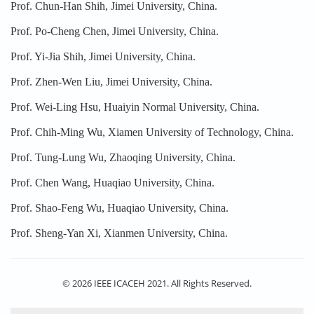
Prof. Chun-Han Shih, Jimei University, China.
Prof. Po-Cheng Chen, Jimei University, China.
Prof. Yi-Jia Shih, Jimei University, China.
Prof. Zhen-Wen Liu, Jimei University, China.
Prof. Wei-Ling Hsu, Huaiyin Normal University, China.
Prof. Chih-Ming Wu, Xiamen University of Technology, China.
Prof. Tung-Lung Wu, Zhaoqing University, China.
Prof. Chen Wang, Huaqiao University, China.
Prof. Shao-Feng Wu, Huaqiao University, China.
Prof. Sheng-Yan Xi, Xianmen University, China.
© 2026 IEEE ICACEH 2021. All Rights Reserved.