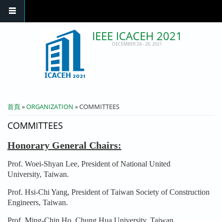
IEEE ICACEH 2021
DECEMBER 24 - 26, 2021
您在這裡
首頁
»
ORGANIZATION
» COMMITTEES
COMMITTEES
Honorary General Chairs:
Prof. Woei-Shyan Lee, President of National United
University, Taiwan.
Prof. Hsi-Chi Yang, President of Taiwan Society of Construction
Engineers, Taiwan.
Prof. Ming-Chin Ho, Chung Hua University, Taiwan.