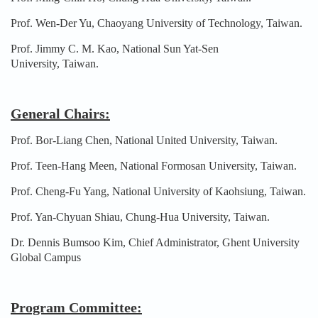
Prof. Wen-Der Yu, Chaoyang University of Technology, Taiwan.
Prof. Jimmy C. M. Kao, National Sun Yat-Sen
University, Taiwan.
General Chairs:
Prof. Bor-Liang Chen, National United University, Taiwan.
Prof. Teen-Hang Meen, National Formosan University, Taiwan.
Prof. Cheng-Fu Yang, National University of Kaohsiung, Taiwan.
Prof. Yan-Chyuan Shiau, Chung-Hua University, Taiwan.
Dr. Dennis Bumsoo Kim, Chief Administrator, Ghent University
Global Campus
Program Committee: